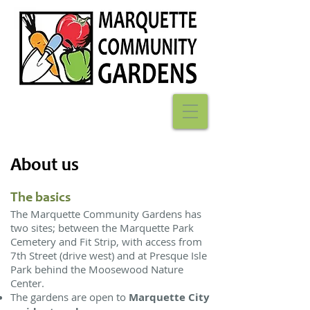
About us
The basics
The Marquette Community Gardens has
two sites; between the
Marquette Park
Cemetery and Fit Strip, with access from
7th Street
(drive west) and at Presque Isle
Park behind the Moosewood Nature
Center.
The gardens are open to
Marquette City