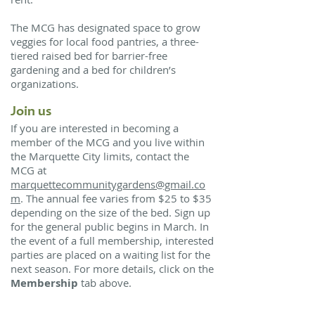
The MCG has designated space to grow
veggies for local food pantries, a three-
tiered raised bed for barrier-free
gardening and a bed for children’s
organizations.
Join us
If you are interested in becoming a
member of the MCG and you live within
the Marquette City limits, contact the
MCG at
marquettecommunitygardens@gmail.co
m
. The annual fee varies from $25 to $35
depending on the size of the bed. Sign up
for the general public begins in March. In
the event of a full membership, interested
parties are placed on a waiting list for the
next season. For more details, click on the
Membership
tab above.