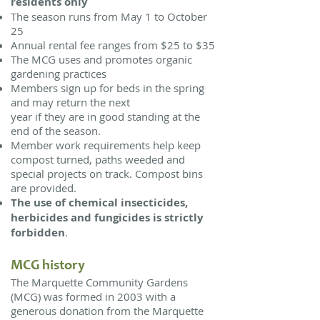
residents
only
The season runs from May 1 to October
25
Annual rental fee ranges from $25 to $35
The MCG uses and promotes organic
gardening practices
Members sign up for beds in the spring
and may return the next
year if they are in good standing at the
end of the season.
Member work requirements help keep
compost turned, paths weeded and
special projects on track. Compost bins
are provided.
The use of chemical insecticides,
herbicides and fungicides is strictly
forbidden
.
MCG history
The Marquette Community Gardens
(MCG) was formed in 2003 with a
generous donation from the Marquette