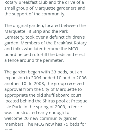
Rotary Breakfast Club and the drive of a
small group of Marquette gardeners and
the support of the community.
The original garden, located between the
Marquette Fit Strip and the Park
Cemetery, took over a defunct children’s
garden. Members of the Breakfast Rotary
and folks who later became the MCG
board helped roto-till the beds and erect
a fence around the perimeter.
The garden began with 33 beds, but an
expansion in 2004 added 10 and in 2006
another 10. In 2008, the group received
approval from the City of Marquette to
appropriate the old shuffleboard court
located behind the Shiras pool at Presque
Isle Park. In the spring of 2009, a fence
was constructed early enough to
welcome 20 new community garden
members. The MCG now has 75 beds for
rent.